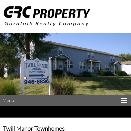
Menu
Twill Manor Townhomes