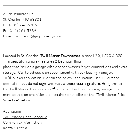
3298 Jennefer Dr
St. Charles, MO 63301
Ph: (636) 946-6836
Fx: (314) 269-5739
Email: twillmanor@grcproperty.com
Located in St. Charles,
Twill Manor Townhomes
is near I-70, I-270 & 370.
This beautiful complex features 2 Bedroom floor
plans that include a garage with opener, washer/dryer connections and extra
storage. Call to schedule an appointment with our leasing manager.
To fill out an application, click on the below "application" link. Fill out the
application
but do not sign
,
we must witness your signature.
Bring this to
the Twill Manor Townhomes office to meet with our leasing manager. For
more details on amenities and requirements, click on the "Twill Manor Price
Schedule" below.
Application
Twill Manor Price Schedule
Community Information
Rental Criteria