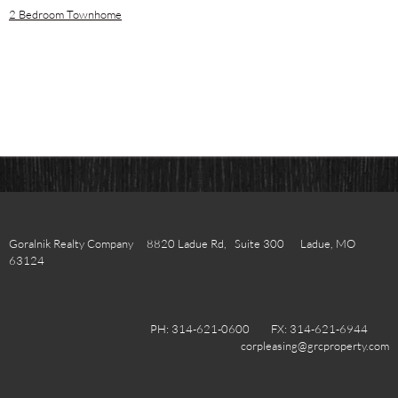
2 Bedroom Townhome
Goralnik Realty Company 8820 Ladue Rd, Suite 300 Ladue, MO
63124
PH: 314-621-0600 FX: 314-621-6944
corpleasing@grcproperty.com