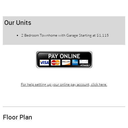
Our Units
2 Bedroom Townhome with Garage Starting at $1,115
For help setting up your online pay account, click here.
Floor Plan